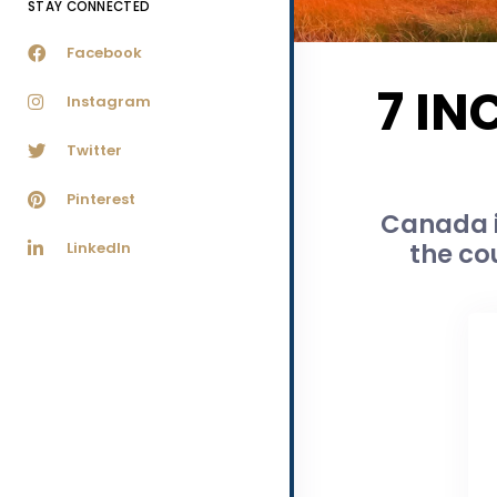
STAY CONNECTED
Facebook
7 IN
Instagram
Twitter
Pinterest
Canada i
the co
LinkedIn