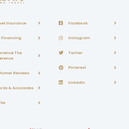
vel Insurance
Facebook
p Financing
Instagram
erience The
Twitter
ference
Pinterest
tomer Reviews
LinkedIn
rds & Accolades
ile