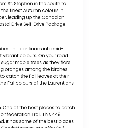
om St. Stephen in the south to
 the finest Autumn colours in
tober, leading up the Canadian
tal Drive Self-Drive Package.
ember and continues into mid-
 vibrant colours. On your road
 sugar maple trees as they flare
nning oranges among the birches
 catch the Fall leaves at their
e Fall colours of the Laurentians.
. One of the best places to catch
onfederation Trail. This 449-
and. It has some of the best places