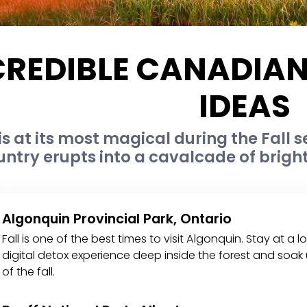
CREDIBLE CANADIA
IDEAS
s at its most magical during the Fall s
untry erupts into a cavalcade of brigh
Algonquin Provincial Park, Ontario
Fall is one of the best times to visit Algonquin. Stay at
digital detox experience deep inside the forest and soak u
of the fall.