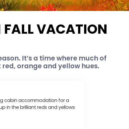
N FALL VACATION
eason. It’s a time where much of
t red, orange and yellow hues.
 a log cabin accommodation for a
p in the brilliant reds and yellows