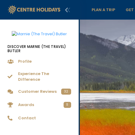
PLAN A TRIP
GET
DISCOVER MARNIE (THE TRAVEL)
BUTLER
Profile
Experience The
Difference
Customer Reviews
32
Awards
11
Contact