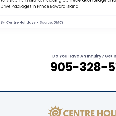
to visit on this Island, including Confederation Bridge an
Drive Packages in Prince Edward Island.
By:
Centre Holidays
• Source:
DMCi
Do You Have An Inquiry? Get I
905-328-5