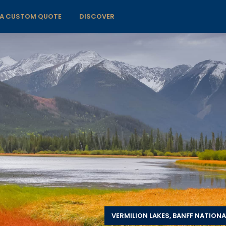
 A CUSTOM QUOTE
DISCOVER
VERMILION LAKES, BANFF NATIONA