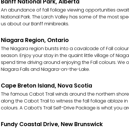
Banff National Park, Alberta
An abundance of fall foliage viewing opportunities awai
National Park. The Larch Valley has some of the most spect
us about our Banff minibreaks.
Niagara Region, Ontario
The Niagara region bursts into a cavalcade of Fall colou
season. Enjoy your stay in the quaint little village of Niag
spend time driving around enjoying the Fall colours. We o
Niagara Falls and Niagara-on-the-Lake.
Cape Breton Island, Nova Scotia
The famous Cabot Trail winds around the northern shores
along the Cabot Trail to witness the fall foliage ablaze i
colours. A Cabot’s Trail Self-Drive Package is what you are
Fundy Coastal Drive, New Brunswick