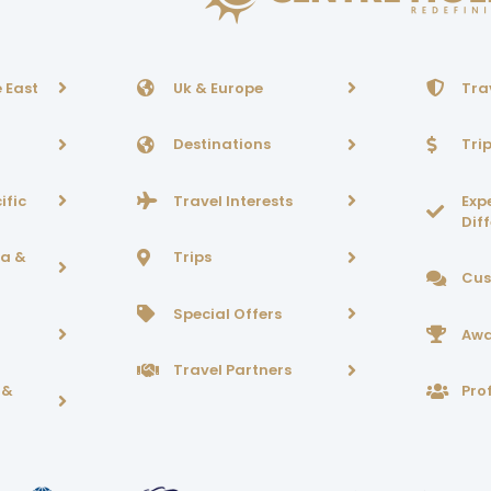
 East
Uk & Europe
Tra
Destinations
Tri
ific
Travel Interests
Exp
Dif
ca &
Trips
Cus
Special Offers
Awa
Travel Partners
 &
Prof