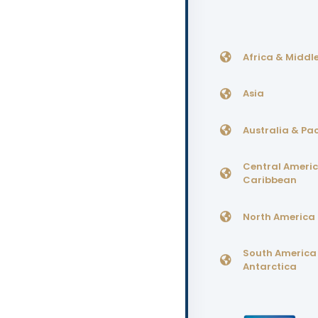
Africa & Middle
Asia
Australia & Pac
Central Ameri
Caribbean
North America
South America
Antarctica