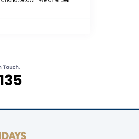
d Charlottetown. We offer Self-
n Touch.
135