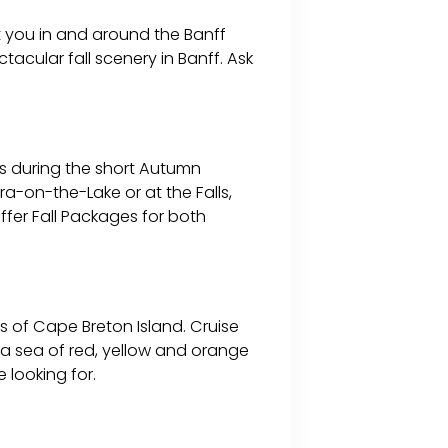
t you in and around the Banff
acular fall scenery in Banff. Ask
rs during the short Autumn
ara-on-the-Lake or at the Falls,
ffer Fall Packages for both
 of Cape Breton Island. Cruise
n a sea of red, yellow and orange
 looking for.