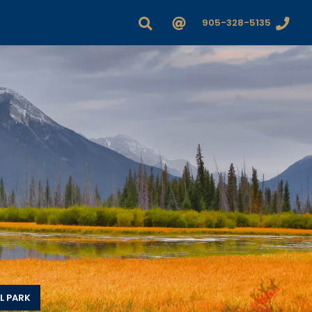
905-328-5135
L PARK