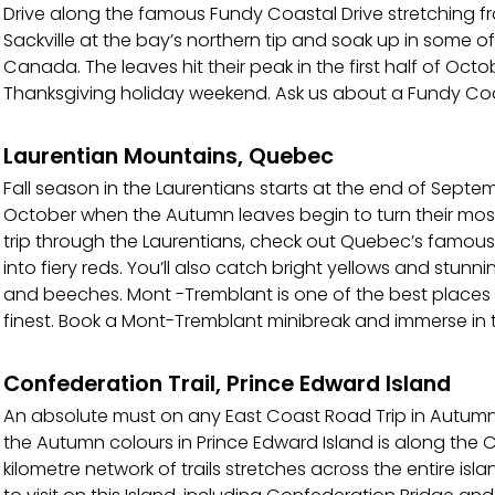
Drive along the famous Fundy Coastal Drive stretching fr
Sackville at the bay’s northern tip and soak up in some of
Canada. The leaves hit their peak in the first half of Oc
Thanksgiving holiday weekend. Ask us about a Fundy Coas
Laurentian Mountains, Quebec
Fall season in the Laurentians starts at the end of Sept
October when the Autumn leaves begin to turn their most
trip through the Laurentians, check out Quebec’s famous
into fiery reds. You’ll also catch bright yellows and stu
and beeches. Mont -Tremblant is one of the best places to
finest. Book a Mont-Tremblant minibreak and immerse in th
Confederation Trail, Prince Edward Island
An absolute must on any East Coast Road Trip in Autumn
the Autumn colours in Prince Edward Island is along the C
kilometre network of trails stretches across the entire isl