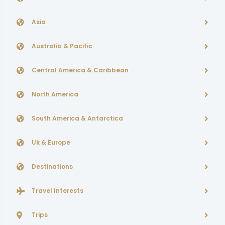
Asia
Australia & Pacific
Central America & Caribbean
North America
South America & Antarctica
Uk & Europe
Destinations
Travel Interests
Trips