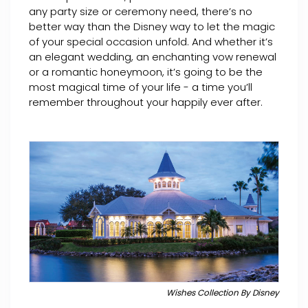
any party size or ceremony need, there’s no
better way than the Disney way to let the magic
of your special occasion unfold. And whether it’s
an elegant wedding, an enchanting vow renewal
or a romantic honeymoon, it’s going to be the
most magical time of your life - a time you’ll
remember throughout your happily ever after.
Wishes Collection By Disney