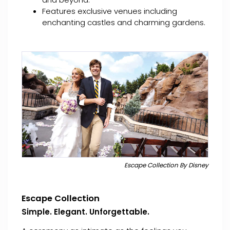
Features exclusive venues including
enchanting castles and charming gardens.
Escape Collection By Disney
Escape Collection
Simple. Elegant. Unforgettable.