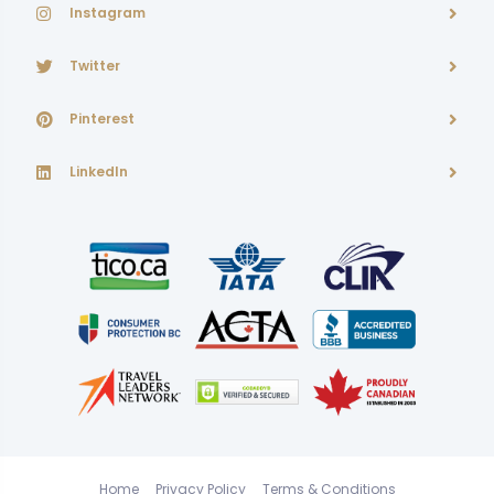
Instagram
Twitter
Pinterest
LinkedIn
Home
Privacy Policy
Terms & Conditions