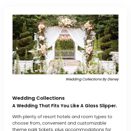
Wedding Collections By Disney
Wedding Collections
A Wedding That Fits You Like A Glass Slipper.
With plenty of resort hotels and room types to
choose from, convenient and customizable
theme park tickets, plus accommodations for