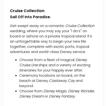
Cruise Collection
Sail Off Into Paradise.
Get swept away on a romantic
Cruise Collection
wedding, where you may say your "I do’s" on
board or ashore on a private tropical island. It’s
an unforgettable way to begin your new life
together, complete with exotic ports, tropical
adventures and world-class Disney service.
Choose from a fleet of magical
Disney
Cruise Line
ships and a variety of exciting
itineraries for your happily ever after.
Ceremony locations on board, on the
beach at Disney
Castaway Cay
and
beyond.
Choose from
Disney Magic
,
Disney Wonder
,
Disney Dream
or
Disney Fantasy
.