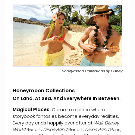
Honeymoon Collections By Disney
Honeymoon Collections
On Land. At Sea. And Everywhere In Between.
Magical Places:
Come to a place where
storybook fantasies become everyday realities.
Every day ends happily ever after at
Walt Disney
World
Resort,
Disneyland
Resort,
Disneyland
Paris,