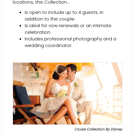
locations, this Collection...
Is open to include up to 4 guests, in
addition to the couple.
Is ideal for vow renewals or an intimate
celebration.
Includes professional photography and a
wedding coordinator.
Cruise Collection By Disney