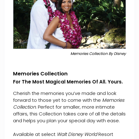
Memories Collection By Disney
Memories Collection
For The Most Magical Memories Of All. Yours.
Cherish the memories you’ve made and look
forward to those yet to come with the
Memories
Collection
. Perfect for smaller, more intimate
affairs, this Collection takes care of all the details
and helps you plan your special day with ease.
Available at select
Walt Disney World
Resort