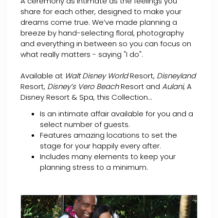
A ceremony as intimate as the feelings you
share for each other, designed to make your
dreams come true. We’ve made planning a
breeze by hand-selecting floral, photography
and everything in between so you can focus on
what really matters - saying "I do".
Available at
Walt Disney World
Resort,
Disneyland
Resort,
Disney’s Vero Beach
Resort and
Aulani
, A
Disney Resort & Spa, this Collection...
Is an intimate affair available for you and a
select number of guests.
Features amazing locations to set the
stage for your happily every after.
Includes many elements to keep your
planning stress to a minimum.