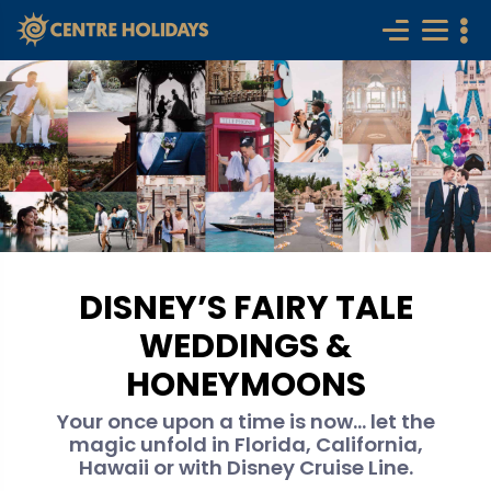
DISNEY’S FAIRY TALE
WEDDINGS &
HONEYMOONS
Your once upon a time is now... let the
magic unfold in Florida, California,
Hawaii or with Disney Cruise Line.