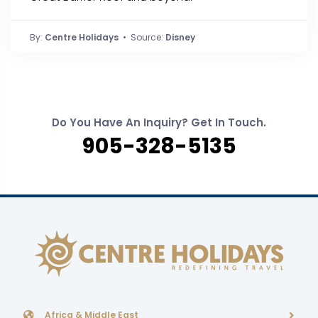
By:
Centre Holidays
• Source:
Disney
Do You Have An Inquiry? Get In Touch.
905-328-5135
Africa & Middle East