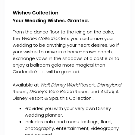
Wishes Collection
Your Wedding Wishes. Granted.
From the dance floor to the icing on the cake,
the
Wishes Collection
lets you customize your
wedding to be anything your heart desires. So if
your wish is to arrive in a horse-drawn coach,
exchange vows in the shadows of a castle or to
enjoy a ballroom gala more magical than
Cinderella’s... it will be granted.
Available at
Walt Disney World
Resort,
Disneyland
Resort,
Disney’s Vero Beach
Resort and
Aulani
, A
Disney Resort & Spa, this Collection...
Provides you with your very own Disney
wedding planner.
Includes cake and menu tastings, floral,
photography, entertainment, videography
and beyond.