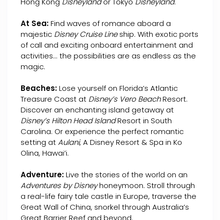
Hong Kong
Disneyland
or Tokyo
Disneyland
.
At Sea:
Find waves of romance aboard a
majestic
Disney Cruise Line
ship. With exotic ports
of call and exciting onboard entertainment and
activities... the possibilities are as endless as the
magic.
Beaches:
Lose yourself on Florida’s Atlantic
Treasure Coast at
Disney’s Vero Beach
Resort.
Discover an enchanting island getaway at
Disney’s Hilton Head Island
Resort in South
Carolina. Or experience the perfect romantic
setting at
Aulani
, A Disney Resort & Spa in Ko
Olina, Hawai’i.
Adventure:
Live the stories of the world on an
Adventures by Disney
honeymoon. Stroll through
a real-life fairy tale castle in Europe, traverse the
Great Wall of China, snorkel through Australia’s
Great Barrier Reef and beyond.