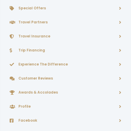
Special Offers
Travel Partners
Travel Insurance
Trip Financing
Experience The Difference
Customer Reviews
Awards & Accolades
Profile
Facebook