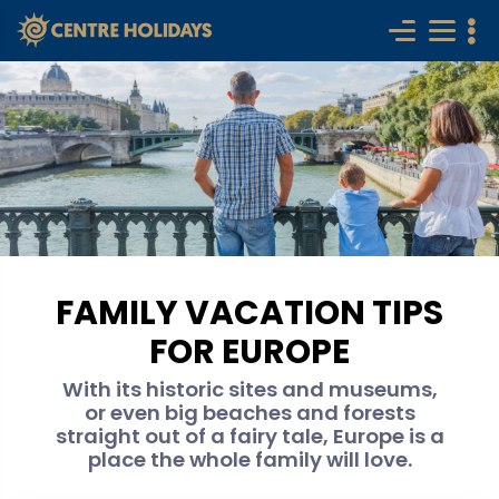
FAMILY VACATION TIPS
FOR EUROPE
With its historic sites and museums,
or even big beaches and forests
straight out of a fairy tale, Europe is a
place the whole family will love.