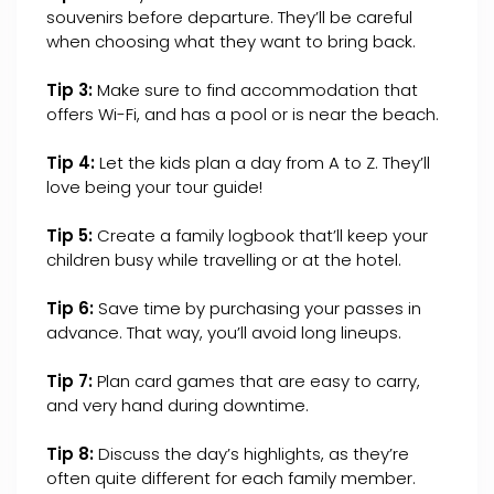
souvenirs before departure. They’ll be careful
when choosing what they want to bring back.
Tip 3:
Make sure to find accommodation that
offers Wi-Fi, and has a pool or is near the beach.
Tip 4:
Let the kids plan a day from A to Z. They’ll
love being your tour guide!
Tip 5:
Create a family logbook that’ll keep your
children busy while travelling or at the hotel.
Tip 6:
Save time by purchasing your passes in
advance. That way, you’ll avoid long lineups.
Tip 7:
Plan card games that are easy to carry,
and very hand during downtime.
Tip 8:
Discuss the day’s highlights, as they’re
often quite different for each family member.