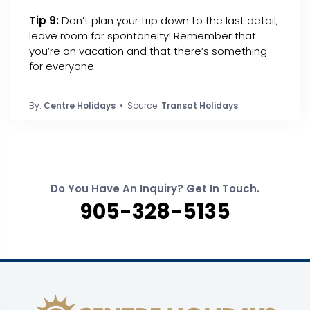
Tip 9:
Don’t plan your trip down to the last detail;
leave room for spontaneity! Remember that
you’re on vacation and that there’s something
for everyone.
By:
Centre Holidays
• Source:
Transat Holidays
Do You Have An Inquiry? Get In Touch.
905-328-5135