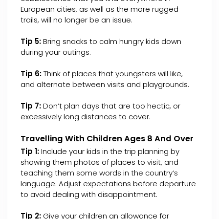
European cities, as well as the more rugged
trails, will no longer be an issue.
Tip 5:
Bring snacks to calm hungry kids down
during your outings.
Tip 6:
Think of places that youngsters will like,
and alternate between visits and playgrounds.
Tip 7:
Don’t plan days that are too hectic, or
excessively long distances to cover.
Travelling With Children Ages 8 And Over
Tip 1:
Include your kids in the trip planning by
showing them photos of places to visit, and
teaching them some words in the country’s
language. Adjust expectations before departure
to avoid dealing with disappointment.
Tip 2:
Give your children an allowance for