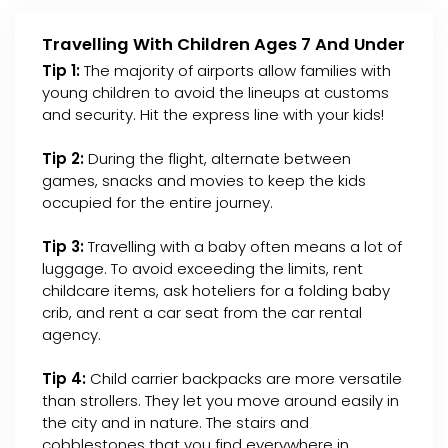
Travelling With Children Ages 7 And Under
Tip 1:
The majority of airports allow families with
young children to avoid the lineups at customs
and security. Hit the express line with your kids!
Tip 2:
During the flight, alternate between
games, snacks and movies to keep the kids
occupied for the entire journey.
Tip 3:
Travelling with a baby often means a lot of
luggage. To avoid exceeding the limits, rent
childcare items, ask hoteliers for a folding baby
crib, and rent a car seat from the car rental
agency.
Tip 4:
Child carrier backpacks are more versatile
than strollers. They let you move around easily in
the city and in nature. The stairs and
cobblestones that you find everywhere in