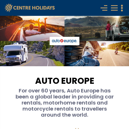
AUTO EUROPE
For over 60 years, Auto Europe has
been a global leader in providing car
rentals, motorhome rentals and
motorcycle rentals to travellers
around the world.