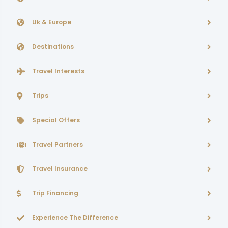
Uk & Europe
Destinations
Travel Interests
Trips
Special Offers
Travel Partners
Travel Insurance
Trip Financing
Experience The Difference