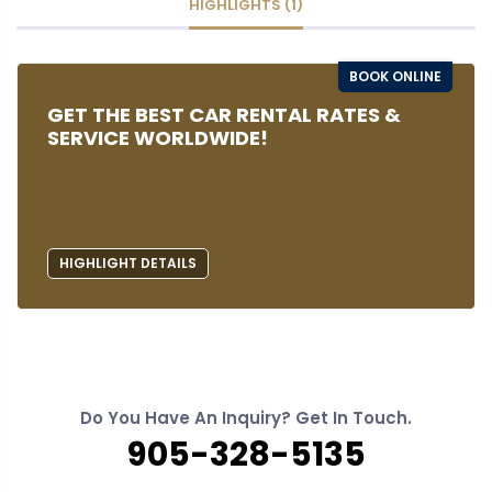
HIGHLIGHTS (1)
BOOK ONLINE
GET THE BEST CAR RENTAL RATES &
SERVICE WORLDWIDE!
HIGHLIGHT DETAILS
Do You Have An Inquiry? Get In Touch.
905-328-5135