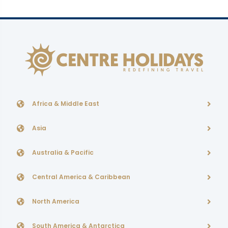
Africa & Middle East
Asia
Australia & Pacific
Central America & Caribbean
North America
South America & Antarctica