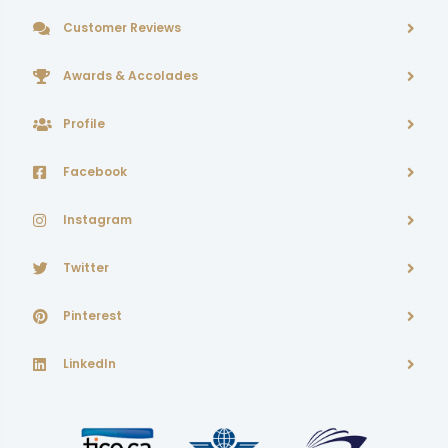
Customer Reviews
Awards & Accolades
Profile
Facebook
Instagram
Twitter
Pinterest
LinkedIn